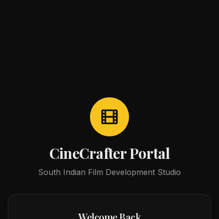
CineCrafter Portal
South Indian Film Development Studio
Welcome Back