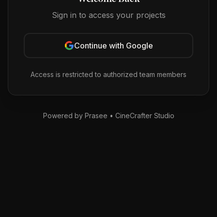
Sign in to access your projects
Continue with Google
Access is restricted to authorized team members
Powered by Prasee • CineCrafter Studio